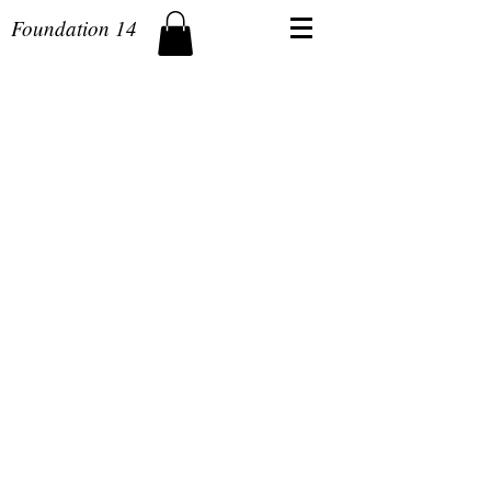
Foundation 14
The store is closed for maintenance