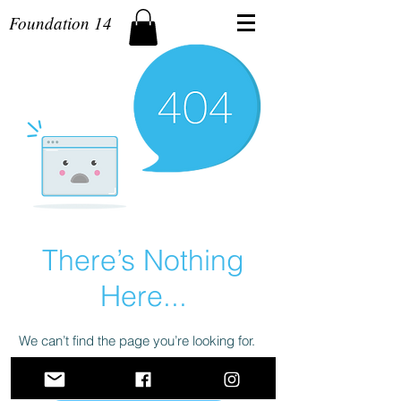
Foundation 14
There’s Nothing
Here...
We can’t find the page you’re looking for.
Check the URL, or head back home.